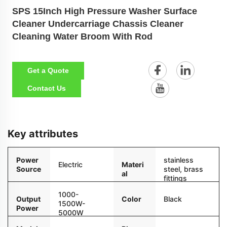
SPS 15Inch High Pressure Washer Surface
Cleaner Undercarriage Chassis Cleaner
Cleaning Water Broom With Rod
Get a Quote
Contact Us
Key attributes
Power
stainless
Electric
Materi
Source
steel, brass
al
fittings
1000-
Color
Black
Output
1500W-
Power
5000W