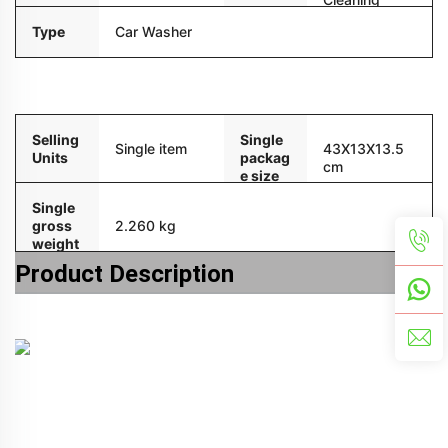
Type
Car Washer
Packaging and delivery
Selling
Single
Single item
43X13X13.5
Units
packag
cm
e size
Single
gross
2.260 kg
weight
Product Description