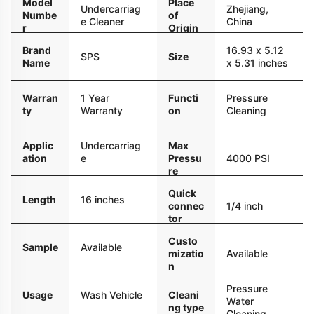
Model
Place
Undercarriag
Zhejiang,
Numbe
of
e Cleaner
China
r
Origin
Brand
16.93 x 5.12
SPS
Size
Name
x 5.31 inches
Warran
1 Year
Functi
Pressure
ty
Warranty
on
Cleaning
Applic
Undercarriag
Max
ation
e
Pressu
4000 PSI
re
Quick
Length
16 inches
connec
1/4 inch
tor
Custo
Sample
Available
mizatio
Available
n
Pressure
Usage
Wash Vehicle
Cleani
Water
ng type
Cleaning