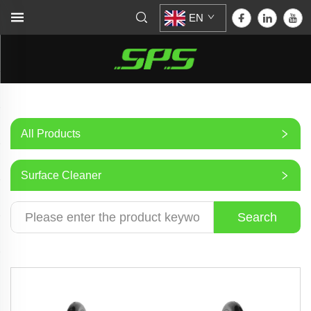
EN
All Products
Surface Cleaner
Search