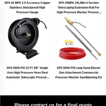
SPS 40 MPA 2.5 Accuracy Copper
SPS 29MPA 25L/Min 4 Section
Stainless Shockproof High
Telescoping Extension Rod For
Pressure Gauge
High Pressure Washer Pressure
Water Gun Telescopic Gutter
Cleaner
SPS 5000 PSI 33 FT 3/8'' Single
SPS 5000 PSI Long Sand Blaster
Arm High Pressure Hose Reel
Gun Attachment Commercial
Automatic Telescopic Pressure
Pressure Washer Sandblasting Kit
Drum Garden Hose Reel
Please contact us for a final quote