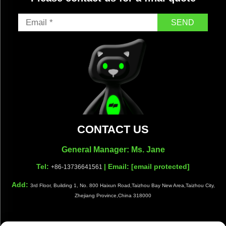
SEND
CONTACT US
General Manager: Ms. Jane
Tel:
| Email:
[email protected]
+86-13736641561
Add:
3rd Floor, Building 1, No. 800 Haixun Road,Taizhou Bay New Area,Taizhou City,
Zhejiang Province,China 318000