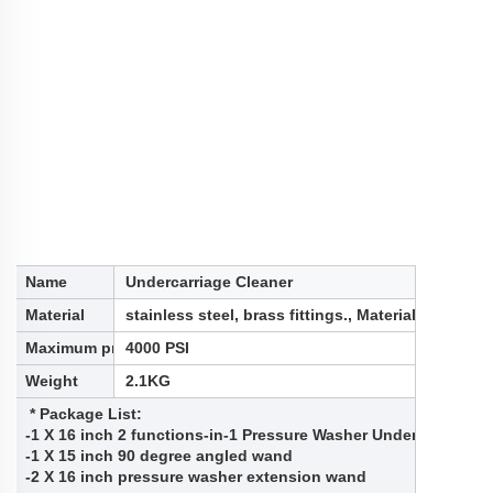
Name
Undercarriage Cleaner
Material
stainless steel, brass fittings., Material: stainles
Maximum pressure
4000 PSI
Weight
2.1KG
* Package List:
-1 X 16 inch 2 functions-in-1 Pressure Washer Undercarriage 
-1 X 15 inch 90 degree angled wand
-2 X 16 inch pressure washer extension wand