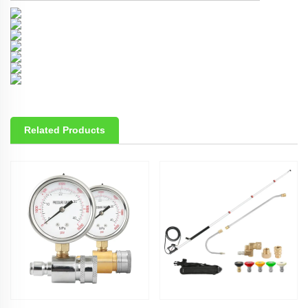
Related Products