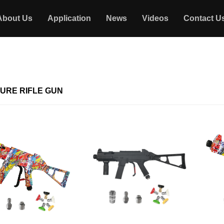
About Us
Application
News
Videos
Contact U
URE RIFLE GUN