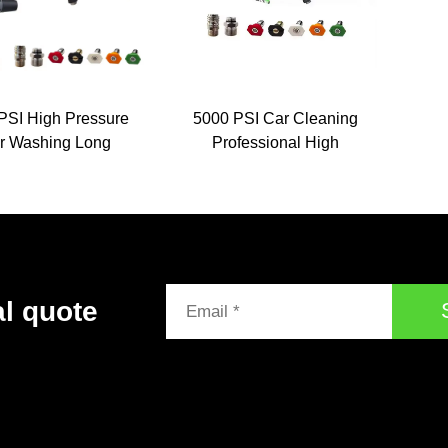
PSI High Pressure
5000 PSI Car Cleaning
r Washing Long
Professional High
xtension Wand
Pressure Washer Jet
ure Jet No Leaking
Wash Spray Gun With
er Gun Pressure
Extension Wands Nozzle
ing Gun With Foam
Lance
al quote