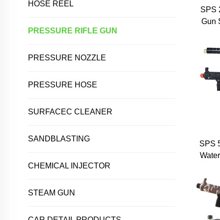
HOSE REEL
SPS 2
Gun 
PRESSURE RIFLE GUN
Qui
Bras
Trigg
PRESSURE NOZZLE
PRESSURE HOSE
SURFACEC CLEANER
SANDBLASTING
SPS 
Water
CHEMICAL INJECTOR
Gu
Wa
Exten
STEAM GUN
CAR DETAIL PRODUCTS