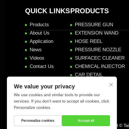
QUICK LINKS
PRODUCTS
Products
PRESSURE GUN
About Us
EXTENSION WAND
Application
HOSE REEL
News
PRESSURE NOZZLE
Videos
SURFACEC CLEANER
Contact Us
CHEMICAL INJECTOR
CAR DETAIL
PRODUCTS
We value your privacy
Accessories
We use cookies and similar tools to provide our
services. If you don't want to accept all cookies, click
Personalize cookies.
Personalize cookies
Accept all
Copyright © Ta