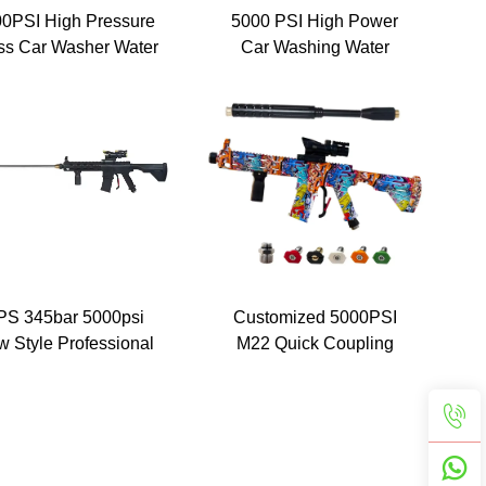
0PSI High Pressure
5000 PSI High Power
ss Car Washer Water
Car Washing Water
n with 5 Detachable
Spray Cleaning Washer
y Nozzle Tip Painted
Pressure Gun With 5
imulated Rifle MP5
Nozzle Tips M22 Fittings
ressure Jet Washer
aning Spray Gun Kits
With M22-14
ector/,1/4" Stainless
ck Coupling 5 colors
nozzle Wholesale
PS 345bar 5000psi
Customized 5000PSI
 Style Professional
M22 Quick Coupling
ssure Washer Spray
High Cleaning Machine
 Power Washer Gun
Jet Water Guns Car
th Extension Wand
Wash Painted Simulation
Gun With Extension
Wand