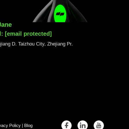
Jane
l:
[email protected]
iang D. Taizhou City, Zhejiang Pr.
vacy Policy
|
Blog