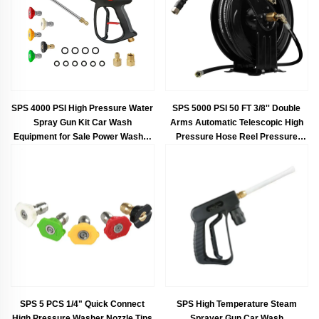
SPS 4000 PSI High Pressure Water
SPS 5000 PSI 50 FT 3/8'' Double
Spray Gun Kit Car Wash
Arms Automatic Telescopic High
Equipment for Sale Power Washer
Pressure Hose Reel Pressure
Gun
Hose Car Washing Equipment
SPS 5 PCS 1/4" Quick Connect
SPS High Temperature Steam
High Pressure Washer Nozzle Tips
Sprayer Gun Car Wash