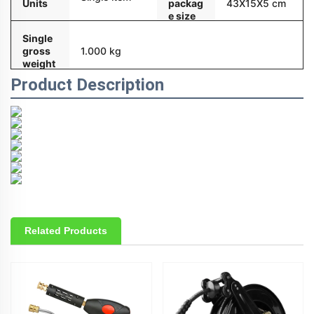
Units
packag
43X15X5 cm
e size
Single
gross
1.000 kg
weight
Product Description
Related Products