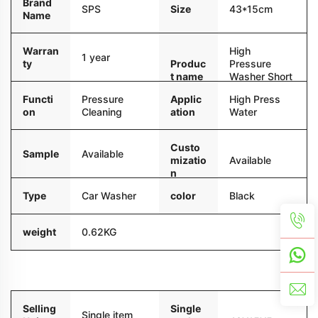
Brand
Size
43*15cm
SPS
Name
Warran
High
1 year
ty
Produc
Pressure
t name
Washer Short
Gun
Functi
Pressure
Applic
High Press
on
Cleaning
ation
Water
Custo
Sample
Available
mizatio
Available
n
Type
Car Washer
color
Black
weight
0.62KG
Packaging and delivery
Selling
Single
Single item