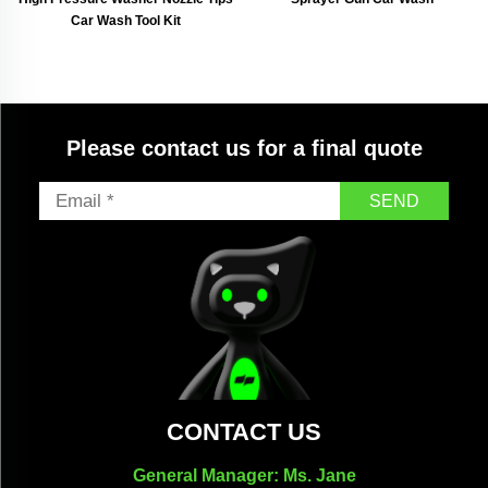
Car Wash Tool Kit
Please contact us for a final quote
SEND
CONTACT US
General Manager: Ms. Jane