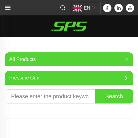
EN
All Products
Pressure Gun
Search