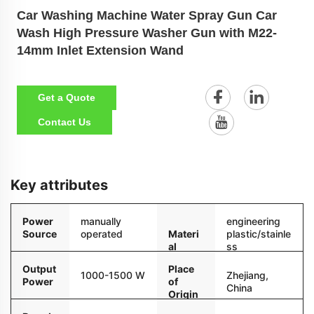
Car Washing Machine Water Spray Gun Car
Wash High Pressure Washer Gun with M22-
14mm Inlet Extension Wand
Get a Quote
Contact Us
Key attributes
Power
manually
engineering
Source
operated
Materi
plastic/stainle
al
ss
steel/copper
Output
Place
1000-1500 W
Zhejiang,
Power
of
China
Origin