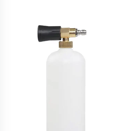
SPS High Pressure Car Washing Machine 1800w
150bar Household Portable Water Jet Pressure
Washer