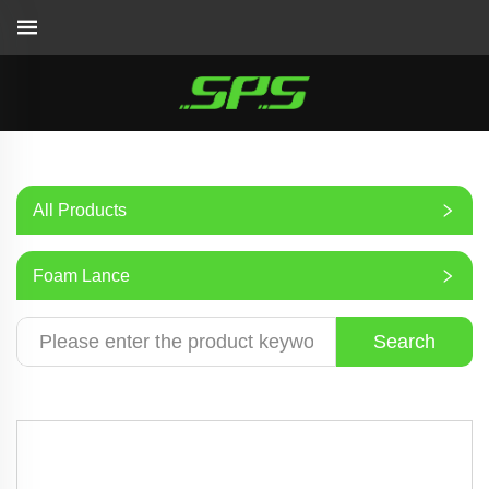
All Products
Foam Lance
Search