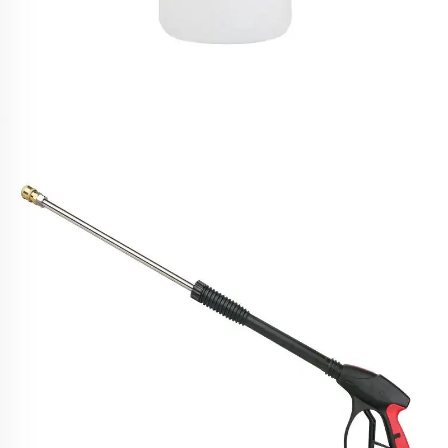
SPS 1L High Temperature Steam Snow Foam
Cannon Car Wash 18 MPA Foam Lance