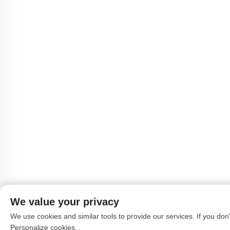
We value your privacy
We use cookies and similar tools to provide our services. If you don't
Personalize cookies.