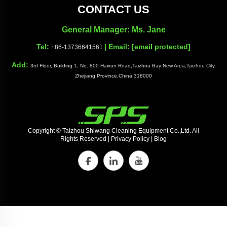
CONTACT US
General Manager: Ms. Jane
Tel:
| Email:
[email protected]
+86-13736641561
Add:
3rd Floor, Building 1, No. 800 Haixun Road,Taizhou Bay New Area,Taizhou City,
Zhejiang Province,China 318000
Copyright © Taizhou Shiwang Cleaning Equipment Co.,Ltd. All
Rights Reserved |
Privacy Policy
|
Blog