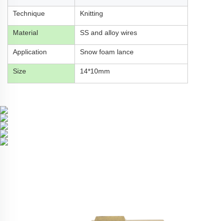
Technique
Knitting
Material
SS and alloy wires
Application
Snow foam lance
Size
14*10mm
Related Products