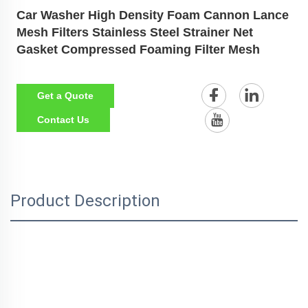
Car Washer High Density Foam Cannon Lance
Mesh Filters Stainless Steel Strainer Net
Gasket Compressed Foaming Filter Mesh
Get a Quote
Contact Us
Product Description