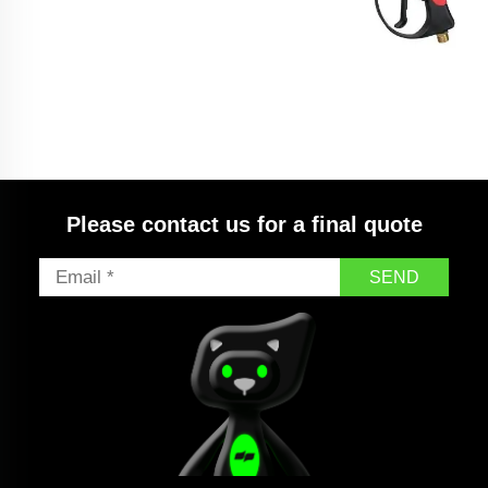
SPS Car High Pressure Truck Washing Pump Big
Long Red Water Gun With Extension Wand
Please contact us for a final quote
SEND