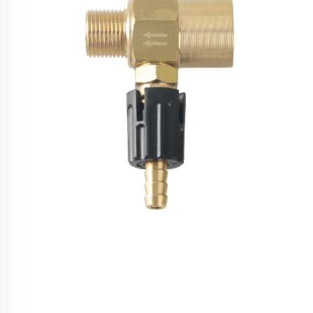
High Pressure Washer Chemical Injector Kit 3/8
Quick Connect Adjustable Soap Foam Nozzle
4000PSI