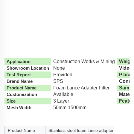
Application
Construction Works & Mining
Weight
Showroom Location
None
Video
Test Report
Provided
Place 
Brand Name
SPS
Condit
Product Name
Foam Lance Adapter Filter
Sampl
Customization
Available
Materi
Size
3 Layer
Featur
Mesh Width
50mm-1500mm
Product Name
Stainless steel foam lance adapter filter table