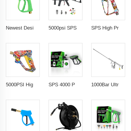
Newest Design 3000PSI 210Bar High Pressure Gun High Pressure Car Cleaning Washing Spray Water Gun Pressure Washer Gun
5000psi SPS High Pressure Brass Car Washer Water Gun Simulated Rifle Appearance MP5 Pressure Washer Spray Gun Car Wash Gun Wholesale Chinese Factory OEM & ODM Custom Available
SPS High Pressure Washing Gun Coupler Easy Lock 5000PSI Solid Brass Water Gun G3/8 Female Swivel Color Coating for Car Wash Gun Wholesale Chinese Factory OEM & Logo Customization Available
5000PSI High Pressure Car Wash Gun Water Spray Gun Copper Painted Cleaning Equipment Car Wash Gun With 1/4" Quick Coupling
SPS 4000 PSI 1/4''High-Quality Snow Foam Cannon Kit Soap Lance Jet Bottle High Pressure Spray Wash Gun
1000Bar Ultra High Pressure Heavy Duty Wash Gun Industrial High Pressure Overflow Rotating Spray Gun For Ship Cleaning