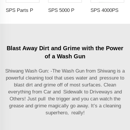
SPS Parts Pressure Car Washer Portable High-Pressure Water Mist Gun Car Wash With Atomization Nozzle
SPS 5000 PSI 50 FT 3/8'' Double Arms Automatic Telescopic High Pressure Hose Reel Pressure Hose Car Washing Equipment
SPS 4000PSI Car Wash Pressure Washer with 5 Nozzles Female Thread 1/4'' Quick Connector Stainless Steel High Pressure Gun
Blast Away Dirt and Grime with the Power
of a Wash Gun
Shiwang Wash Gun: -The Wash Gun from Shiwang is a
powerful cleaning tool that uses water and pressure to
blast dirt and grime off of most surfaces. Clean
everything from Car and Sidewalk to Driveways and
Others! Just pull the trigger and you can watch the
grease and grime magically go away. It’s a cleaning
superhero, really!