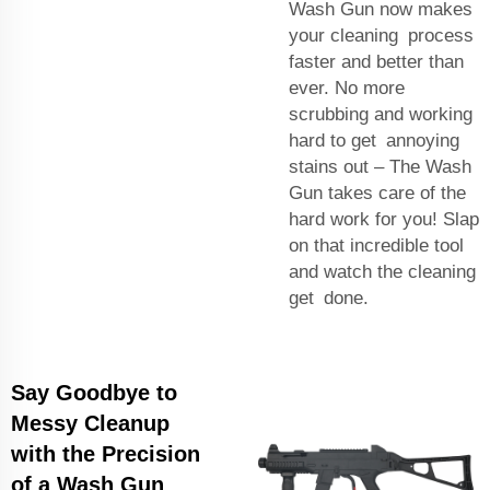
Wash Gun now makes
your cleaning process
faster and better than
ever. No more
scrubbing and working
hard to get annoying
stains out – The Wash
Gun takes care of the
hard work for you! Slap
on that incredible tool
and watch the cleaning
get done.
Say Goodbye to
Messy Cleanup
with the Precision
of a Wash Gun