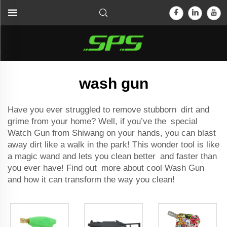
wash gun
Have you ever struggled to remove stubborn dirt and
grime from your home? Well, if you’ve the special
Watch Gun from Shiwang on your hands, you can blast
away dirt like a walk in the park! This wonder tool is like
a magic wand and lets you clean better and faster than
you ever have! Find out more about cool Wash Gun
and how it can transform the way you clean!