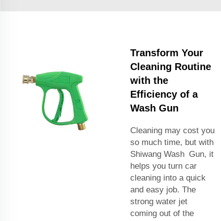
Transform Your
Cleaning Routine
with the
Efficiency of a
Wash Gun
Cleaning may cost you
so much time, but with
Shiwang Wash Gun, it
helps you turn car
cleaning into a quick
and easy job. The
strong water jet
coming out of the