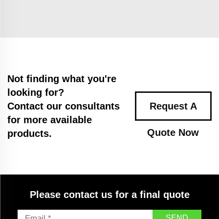
Not finding what you're
looking for?
Contact our consultants
Request A
for more available
Quote Now
products.
Please contact us for a final quote
SEND