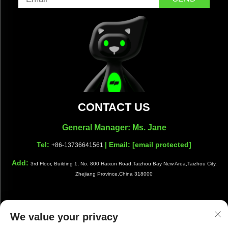
CONTACT US
General Manager: Ms. Jane
Tel:
| Email:
[email protected]
+86-13736641561
Add:
3rd Floor, Building 1, No. 800 Haixun Road,Taizhou Bay New Area,Taizhou City,
Zhejiang Province,China 318000
We value your privacy