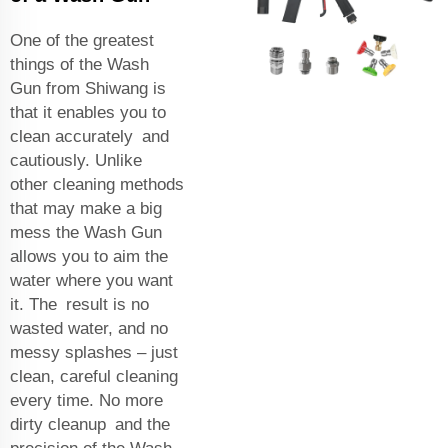
One of the greatest
things of the Wash
Gun from Shiwang is
that it enables you to
clean accurately and
cautiously. Unlike
other cleaning methods
that may make a big
mess the Wash Gun
allows you to aim the
water where you want
it. The result is no
wasted water, and no
messy splashes – just
clean, careful cleaning
every time. No more
dirty cleanup and the