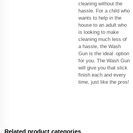
cleaning without the
hassle. For a child who
wants to help in the
house to an adult who
is looking to make
cleaning much less of
a hassle, the Wash
Gun is the ideal option
for you. The Wash Gun
will give you that slick
finish each and every
time, just like the pros!
Related product categories