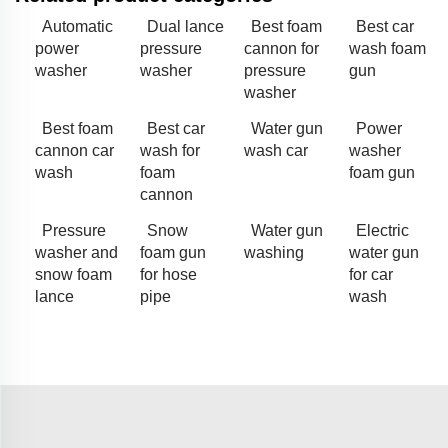
Automatic
Dual lance
Best foam
Best car
power
pressure
cannon for
wash foam
washer
washer
pressure
gun
washer
Best foam
Best car
Water gun
Power
cannon car
wash for
wash car
washer
wash
foam
foam gun
cannon
Pressure
Snow
Water gun
Electric
washer and
foam gun
washing
water gun
snow foam
for hose
for car
lance
pipe
wash