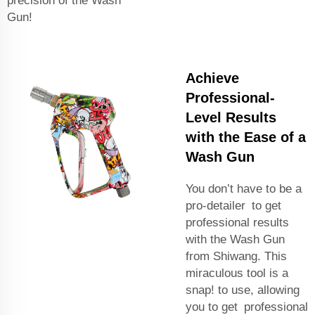
precision of the Wash
Gun!
Achieve
Professional-
Level Results
with the Ease of a
Wash Gun
You don’t have to be a
pro-detailer to get
professional results
with the Wash Gun
from Shiwang. This
miraculous tool is a
snap! to use, allowing
you to get professional