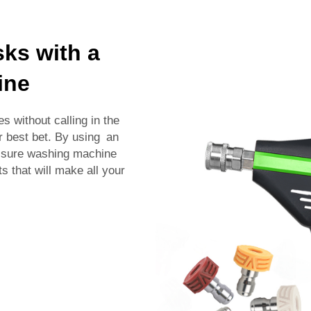
sks with a
ine
s without calling in the
r best bet. By using an
essure washing machine
s that will make all your