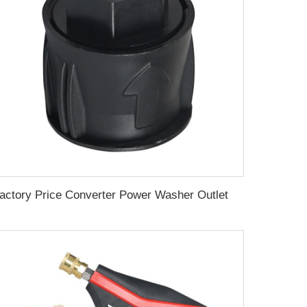
Factory Price Converter Power Washer Outlet Adapter for High Pressure Washer Hose M22-14 Female Hose Connector