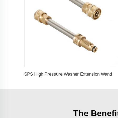
SPS High Pressure Washer Extension Wand With Quick Coupling Quick Connect Car Wash Set
The Benefi