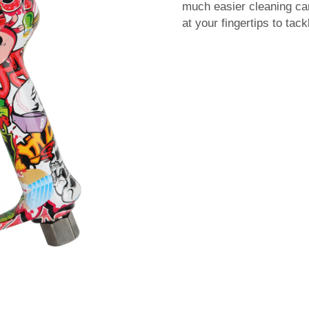
much easier cleaning c
at your fingertips to ta