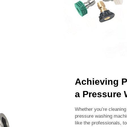
Achieving P
a Pressure
Whether you’re cleaning 
pressure washing machine
like the professionals, 