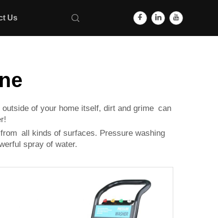
ct Us
ine
 outside of your home itself, dirt and grime can
r!
e from all kinds of surfaces. Pressure washing
werful spray of water.