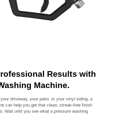
rofessional Results with
 Washing Machine.
your driveway, your patio or your vinyl siding, a
 can help you get that clean, streak-free finish
too. Wait until you see what a pressure washing