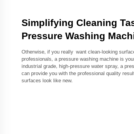
Simplifying Cleaning Ta
Pressure Washing Mach
Otherwise, if you really want clean-looking surface
professionals, a pressure washing machine is you
industrial grade, high-pressure water spray, a pr
can provide you with the professional quality result
surfaces look like new.