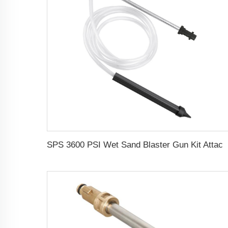
SPS 3600 PSI Wet Sand Blaster Gun Kit Attachment,Pressure Washer