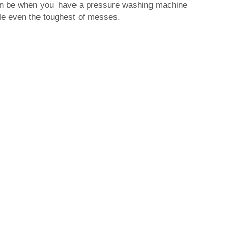
an be when you have a pressure washing machine
ckle even the toughest of messes.