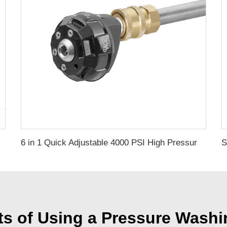
6 in 1 Quick Adjustable 4000 PSI High Pressure Washer Spare Parts Water Spraying Nozzles
ts of Using a Pressure Wash