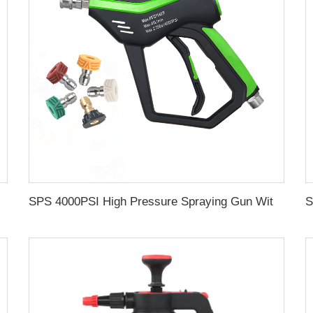
ating for Car Wash Gun Wholesale Chinese Factory OEM & Logo Customization Available
SPS 4000PSI High Pressure Spraying Gun With 5 Nozzle M22-14 High Pressure Washing Gun For Car Washing