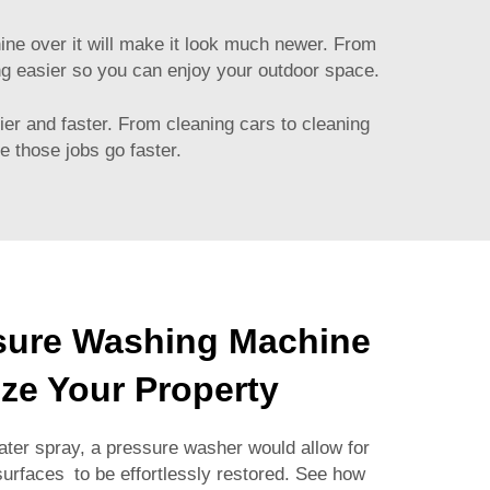
hine over it will make it look much newer. From
ng easier so you can enjoy your outdoor space.
ier and faster. From cleaning cars to cleaning
e those jobs go faster.
sure Washing Machine
ize Your Property
ater spray, a pressure washer would allow for
 surfaces to be effortlessly restored. See how