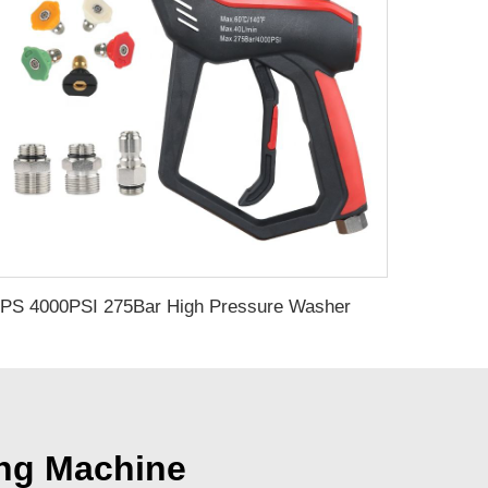
SPS 4000PSI 275Bar High Pressure Washer Gun Set With 5 Color Nozzles 3 Section Connect Car Washer Gun for Car Cleaning
ing Machine