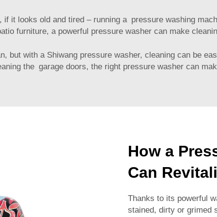
, if it looks old and tired – running a pressure washing mac
 patio furniture, a powerful pressure washer can make cleani
an, but with a Shiwang pressure washer, cleaning can be eas
leaning the garage doors, the right pressure washer can mak
How a Pres
Can Revital
Thanks to its powerful w
stained, dirty or grimed