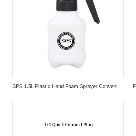
 Accessories Sandblasting Kit with Gift
SPS 1.5L Plastic Hand Foam Sprayer Convenient Steady Press Style Washing Bottle