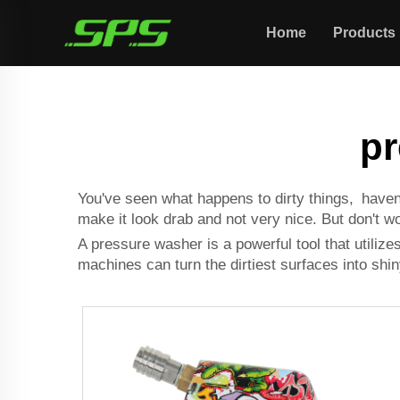
Home
Products
pr
You've seen what happens to dirty things, haven'
make it look drab and not very nice. But don't 
A pressure washer is a powerful tool that utiliz
machines can turn the dirtiest surfaces into shi