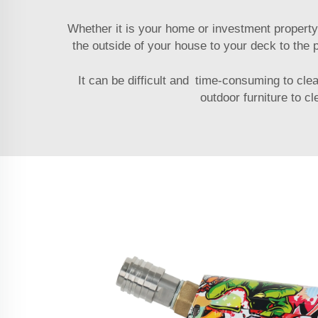
Whether it is your home or investment property
the outside of your house to your deck to the
It can be difficult and time-consuming to cle
outdoor furniture to c