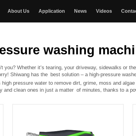
About Us
Application
News
Videos
Conta
essure washing mach
t you? Whether it’s tearing, your driveway, sidewalks or the
worry! Shiwang has the best solution – a high-pressure washe
es high pressure water to remove dirt, grime, moss and alga
ny and clean ones in just a matter of minutes, thanks to a po