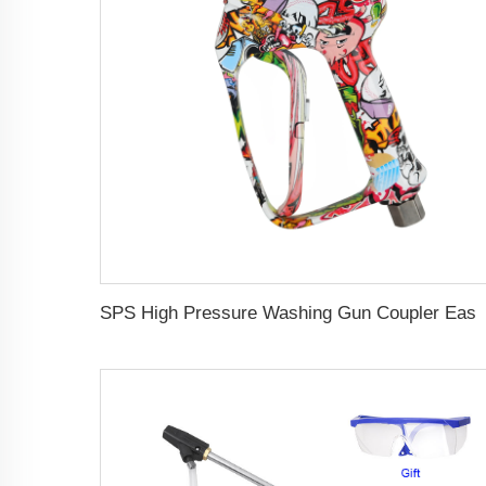
SPS High Pressure Washing Gun Coupler Easy Lock 5000PSI Solid Brass Water Gun G3/8 Female Swivel Color Co