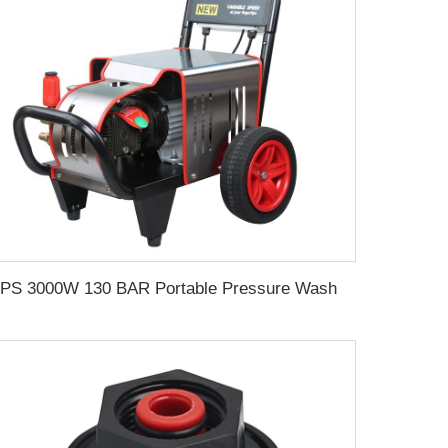
SPS 3000W 130 BAR Portable Pressure Washer 1885PSI Electric High Pressure Power Washer for Car Cleaning