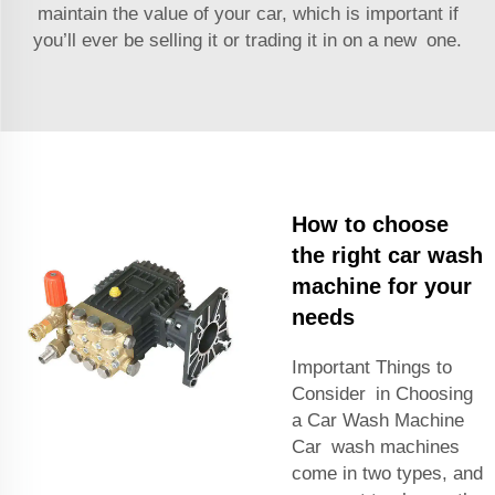
maintain the value of your car, which is important if
you’ll ever be selling it or trading it in on a new one.
How to choose
the right car wash
machine for your
needs
Important Things to
Consider in Choosing
a Car Wash Machine
Car wash machines
come in two types, and