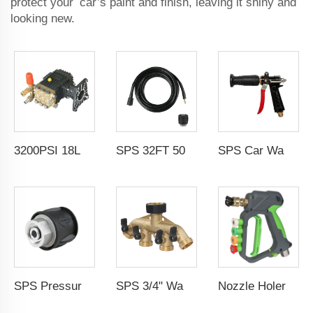
protect your car’s paint and finish, leaving it shiny and
looking new.
SPS Car Wash Equipment Supplier Duckbill Adjustable Fall Proof High Pressure Washer Gun
3200PSI 18L/Min High Pressure Electric Washer Car Wash Machine Pump Car Wash High Pressure Water Pump
SPS 32FT 5000 PSI 40 MPA High Pressure Washer Line Hose Rubber Black Hose Compressive and Torsion Resistant
SPS Pressure Washer Quick Release Adapter K Series M22-14 Female
SPS 3/4" Water Hose 4 Ways Splitter Brass Hose Valve Faucet Connector
Nozzle Holer Easy Lock Design Solid Brass High-Pressure 1/4 Inch Connect Short Water Spray Gun for Car Wash Cleaning Equipment