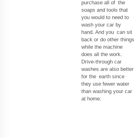
purchase all of the
soaps and tools that
you would to need to
wash your car by
hand. And you can sit
back or do other things
while the machine
does all the work.
Drive-through car
washes are also better
for the earth since
they use fewer water
than washing your car
at home.