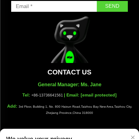
SEND
CONTACT US
General Manager: Ms. Jane
Tel:
| Email:
[email protected]
+86-13736641561
Add:
3rd Floor, Building 1, No. 800 Haixun Road,Taizhou Bay New Area,Taizhou City,
Zhejiang Province,China 318000