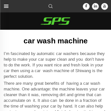
car wash machine
I’m fascinated by
automatic car washer
s because they
help to make your car super clean and you don’t have
to do the work. If you want nice and fresh look in your
car then using a car wash machine of Shiwang is the
perfect solution.
There are many great benefits of having a car wash
machine. One advantage: the machine leaves your car
cleaner than it was, removing dirt and grime that can
accumulate on it. It also can be done in a fraction of
the time of washing your car by hand. It can also help