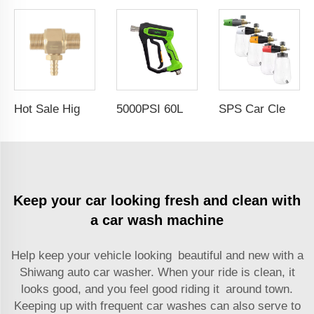
Hot Sale High Pressure 2-3GPM Chemical Injector Downstream Injector Kit for Pressure Washer 3/8 Male Connectors Soap Injector
5000PSI 60L/Min High Pressure Washer Gun Cold Water Car Wash Power Washer Gun Spray Trigger Short Gun
SPS Car Cleaning Red Black Foam Nozzle Spray Bottle Car Wash Transparent Snow Foam Cannon PA Foam Lance
Keep your car looking fresh and clean with
a car wash machine
Help keep your vehicle looking beautiful and new with a
Shiwang
auto car washer
. When your ride is clean, it
looks good, and you feel good riding it around town.
Keeping up with frequent car washes can also serve to