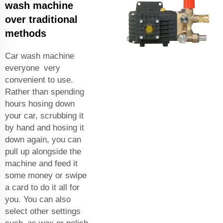
wash machine
over traditional
methods
Car wash machine
everyone very
convenient to use.
Rather than spending
hours hosing down
your car, scrubbing it
by hand and hosing it
down again, you can
pull up alongside the
machine and feed it
some money or swipe
a card to do it all for
you. You can also
select other settings