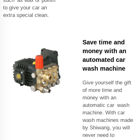
such as wax or polish
to give your car an
extra special clean.
Save time and
money with an
automated car
wash machine
Give yourself the gift
of more time and
money with an
automatic car wash
machine. With car
wash machines made
by Shiwang, you will
never need to