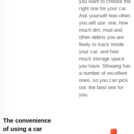
you want to choose the
right one for your car.
Ask yourself how often
you will use one, how
much dirt, mud and
other debris you are
likely to track inside
your car, and how
much storage space
you have. Shiwang has
a number of excellent
ones, so you can pick
out the best one for
you.
The convenience
of using a car