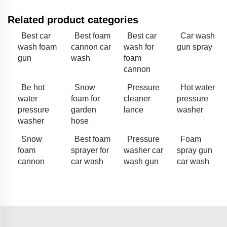
Related product categories
Best car
Best foam
Best car
Car wash
wash foam
cannon car
wash for
gun spray
gun
wash
foam
cannon
Be hot
Snow
Pressure
Hot water
water
foam for
cleaner
pressure
pressure
garden
lance
washer
washer
hose
Snow
Best foam
Pressure
Foam
foam
sprayer for
washer car
spray gun
cannon
car wash
wash gun
car wash