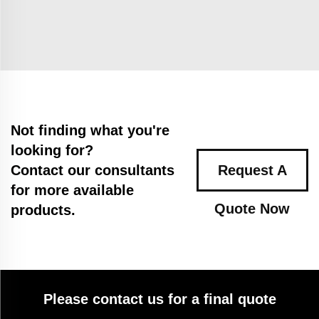
Not finding what you're
looking for?
Contact our consultants
Request A
for more available
Quote Now
products.
Please contact us for a final quote