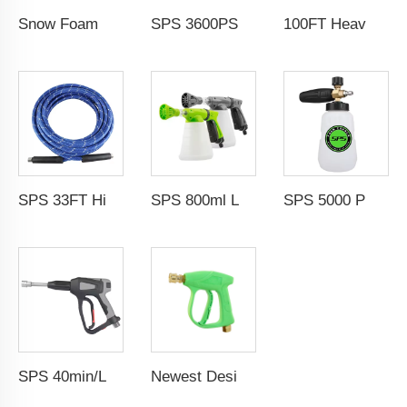
Snow Foam Lance 1/4" QC M22-14 Solid Brass Snow Foam Cannon Car Pressure Washer Foam Gun With Easy Lock 1L Transparent Bottle
SPS 3600PSI Electric Drive Sewer Drain Water Jet Cleaning High Pressure Car Washer Machine
100FT Heavy Duty Industrial Pressure Washer Hose Reel 30m Car Wash Manual Pivoting Hose Reel With Sewer Nozzle
SPS 33FT High Temperature Steam Blue High Pressure Hose Jet Hot Water Car Washer Hose Wholesale Chinese Factory OEM & ODM Custom Available
SPS 800ml Low Pressure Foam Cannon Connect Hose Snow Foam Lance Car Wash Foam Gun
SPS 5000 PSI High Pressure 1L Alloy Snow Foam Lance Foam Cannon Car Whash Foam Lance Cannon
SPS 40min/L 5000PSI High Pressure Washer Water Guns Car Washer Spray Gun 304 Stainless Steel Foam Gun With G3/8"Female Thread
Newest Design 3000PSI 210Bar High Pressure Gun High Pressure Car Cleaning Washing Spray Water Gun Pressure Washer Gun