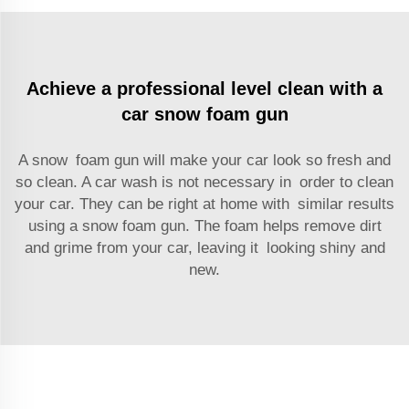
Achieve a professional level clean with a
car snow foam gun
A snow foam gun will make your car look so fresh and
so clean. A car wash is not necessary in order to clean
your car. They can be right at home with similar results
using a snow foam gun. The foam helps remove dirt
and grime from your car, leaving it looking shiny and
new.