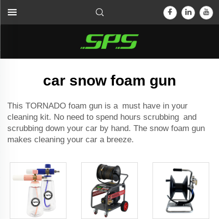
car snow foam gun
This TORNADO foam gun is a must have in your
cleaning kit. No need to spend hours scrubbing and
scrubbing down your car by hand. The snow foam gun
makes cleaning your car a breeze.