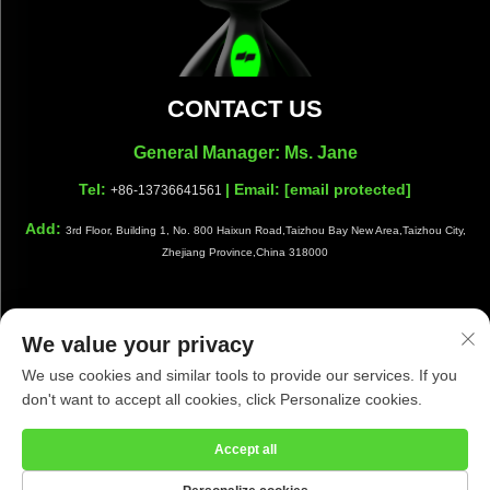
CONTACT US
General Manager: Ms. Jane
Tel:
| Email:
[email protected]
+86-13736641561
Add:
3rd Floor, Building 1, No. 800 Haixun Road,Taizhou Bay New Area,Taizhou City,
Zhejiang Province,China 318000
We value your privacy
Copyright © Taizhou Shiwang Cleaning Equipment Co.,Ltd. All
We use cookies and similar tools to provide our services. If you
Rights Reserved |
Privacy Policy
|
Blog
don't want to accept all cookies, click Personalize cookies.
Accept all