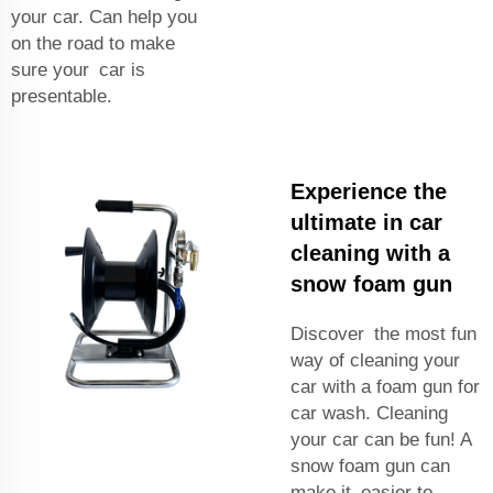
your car. Can help you
on the road to make
sure your car is
presentable.
Experience the
ultimate in car
cleaning with a
snow foam gun
Discover the most fun
way of cleaning your
car with a foam gun for
car wash. Cleaning
your car can be fun! A
snow foam gun can
make it easier to