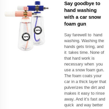
Say goodbye to
hand washing
with a car snow
foam gun
Say farewell to hand
washing. Washing the
hands gets tiring, and
it takes time. None of
that hard work is
necessary when you
use a snow foam gun.
The foam coats your
car in a thick layer that
pulverizes the dirt and
makes it easy to rinse
away. And it’s fast and
quick and way better