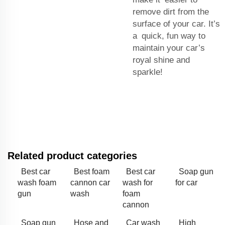
remove dirt from the
surface of your car. It’s
a quick, fun way to
maintain your car’s
royal shine and
sparkle!
Related product categories
Best car
Best foam
Best car
Soap gun
wash foam
cannon car
wash for
for car
gun
wash
foam
cannon
Soap gun
Hose and
Car wash
High