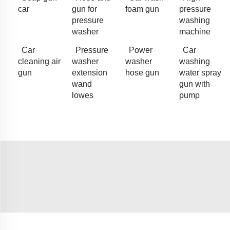
car
gun for
foam gun
pressure
pressure
washing
washer
machine
Car
Pressure
Power
Car
cleaning air
washer
washer
washing
gun
extension
hose gun
water spray
wand
gun with
lowes
pump