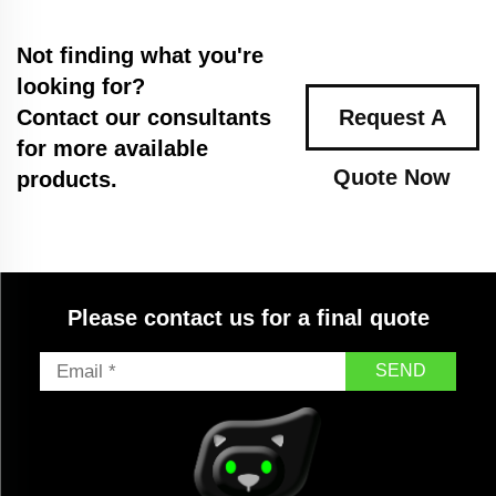
Not finding what you're
looking for?
Contact our consultants
Request A
for more available
Quote Now
products.
Please contact us for a final quote
SEND