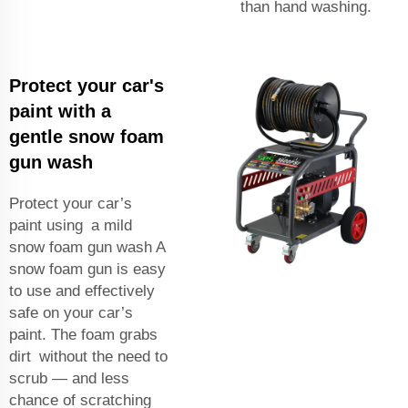
than hand washing.
Protect your car's
paint with a
gentle snow foam
gun wash
Protect your car’s
paint using a mild
snow foam gun wash A
snow foam gun is easy
to use and effectively
safe on your car’s
paint. The foam grabs
dirt without the need to
scrub — and less
chance of scratching