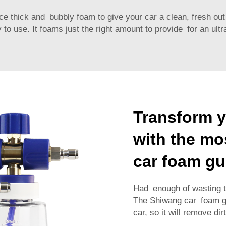
e thick and bubbly foam to give your car a clean, fresh out
 to use. It foams just the right amount to provide for an ultr
Transform y
with the mos
car foam g
Had enough of wasting tim
The Shiwang car foam gun
car, so it will remove dir