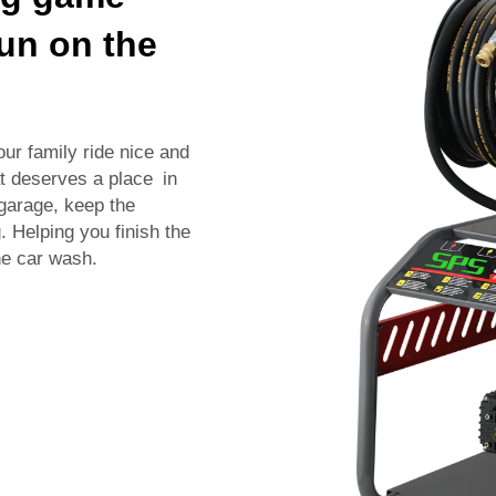
gun on the
our family ride nice and
at deserves a place in
 garage, keep the
 Helping you finish the
he car wash.