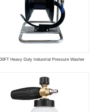
100FT Heavy Duty Industrial Pressure Washer Hose Reel 30m Car Wash Manual Pivoting Hose Reel With Sewer Nozzle