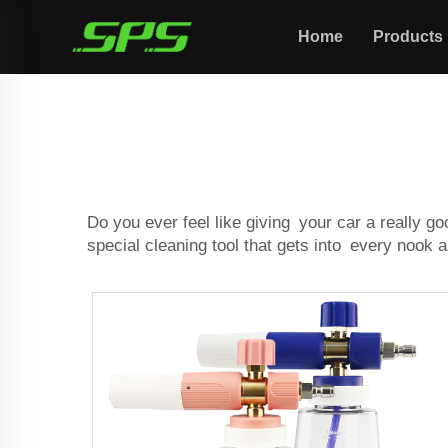
Home
Products
Do you ever feel like giving your car a really g
special cleaning tool that gets into every nook 