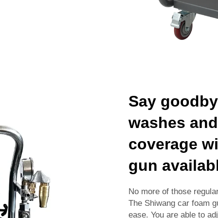
Say goodbye
washes and 
coverage wi
gun availab
No more of those regula
The Shiwang car foam gu
ease. You are able to ad