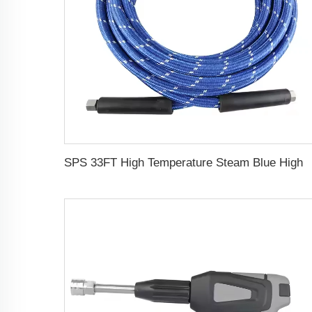
SPS 33FT High Temperature Steam Blue High Pressure Hose Jet Hot Water