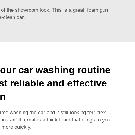
 of the showroom look. This is a great foam gun
a-clean car.
our car washing routine
t reliable and effective
un
e washing the car and it still looking terrible?
 can! It creates a thick foam that clings to your
t more quickly.