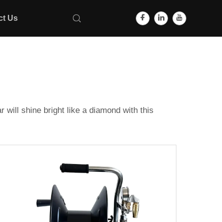
ct Us
will shine bright like a diamond with this