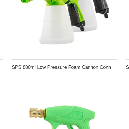
 Car Washer Hose Wholesale Chinese Factory OEM & ODM Custom Available
SPS 800ml Low Pressure Foam Cannon Connect Hose Snow Foam Lance Car Wash Foam Gun