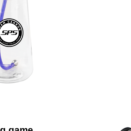
ng game