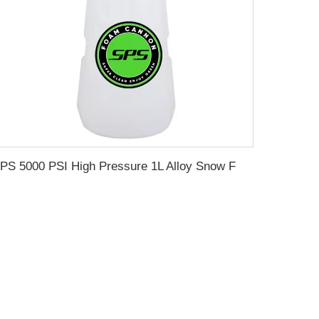
SPS 5000 PSI High Pressure 1L Alloy Snow Foam Lance Foam Cannon Car Whash Foam Lance Cannon