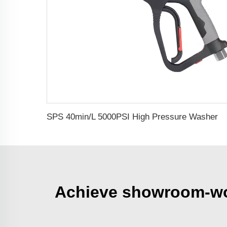
SPS 40min/L 5000PSI High Pressure Washer Water Guns Car Washer Spray Gun 304 Stainless Steel Foam Gun
Achieve showroom-wort