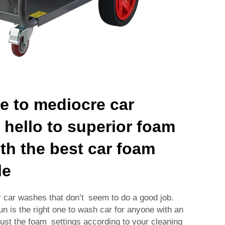
 to mediocre car
hello to superior foam
th the best car foam
le
r car washes that don’t seem to do a good job.
n is the right one to wash car for anyone with an
just the foam settings according to your cleaning