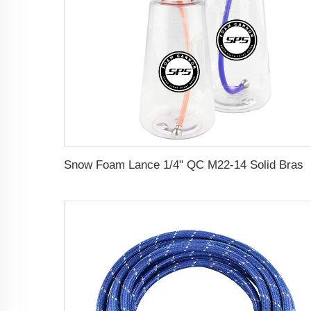
Snow Foam Lance 1/4" QC M22-14 Solid Brass Snow Foam Cannon Car Pressure Washer Foam 