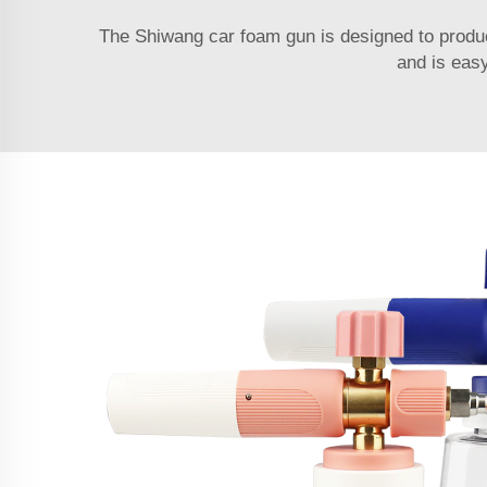
The Shiwang car foam gun is designed to produc
and is easy