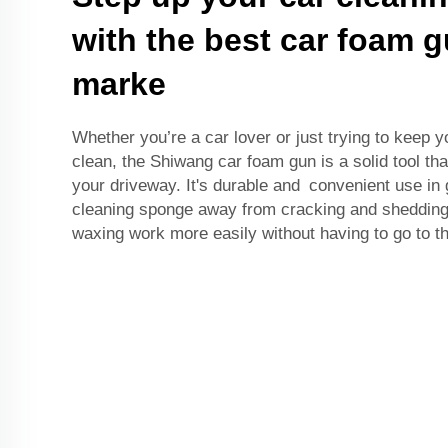
with the best car foam 
marke
Whether you’re a car lover or just trying to keep y
clean, the Shiwang car foam gun is a solid tool th
your driveway. It's durable and convenient use in
cleaning sponge away from cracking and shedding.
waxing work more easily without having to go to t