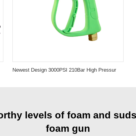
 With G3/8"Female Thread
Newest Design 3000PSI 210Bar High Pressure Gun High Pressure Car Cleaning Washing Spray Water Gun Pressure Washer Gun
hy levels of foam and suds 
foam gun