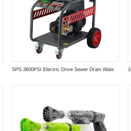
Gun With Easy Lock 1L Transparent Bottle
SPS 3600PSI Electric Drive Sewer Drain Water Jet Cleaning High Pressure Car Washer Machine