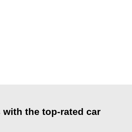
with the top-rated car