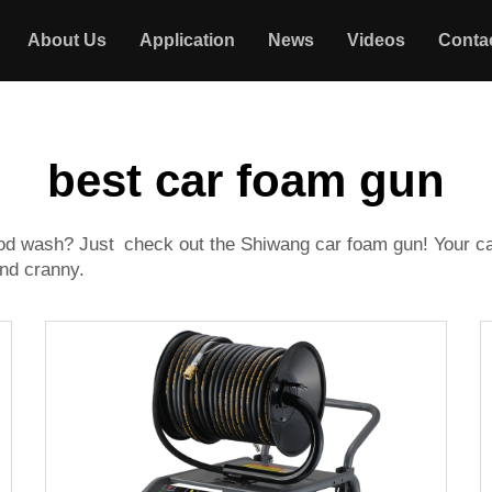
About Us
Application
News
Videos
Conta
best car foam gun
ood wash? Just check out the Shiwang car foam gun! Your car 
and cranny.