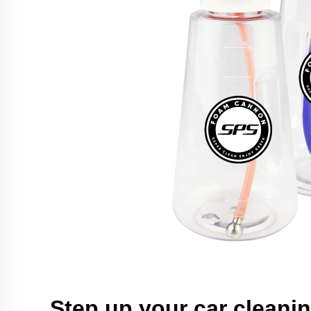
Step up your car cleani