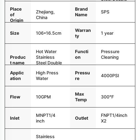
r
Pipe
Place
Brand
Zhejiang,
SPS
of
Name
China
Origin
Warran
Size
106*16.5cm
1 year
ty
Hot Water
Functi
Pressure
Produc
Stainless
on
Cleaning
t name
Steel Double
Pipe
Applic
High Press
Pressu
4000PSI
ation
Water
re
Max
Flow
10GPM
300℉
Temp
MNPT1/4
FNPT1/4inch
Inlet
Outlet
inch
X2
Stainless