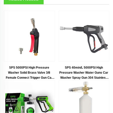
SPS 5000PSI High Pressure
SPS 40min/L 5000PSI High
Washer Solid Brass Valve 3/8
Pressure Washer Water Guns Car
Female Connect Trigger Gun Car
Washer Spray Gun 304 Stainless
Wash Spray Short Gun
Steel Foam Gun With G3/8"Female
Thread