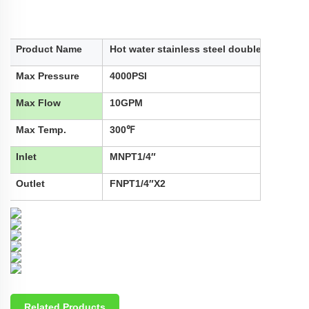
Product Name
Hot water stainless steel double tube
Max Pressure
4000PSI
Max Flow
10GPM
Max Temp.
300℉
Inlet
MNPT1/4″
Outlet
FNPT1/4″X2
Related Products