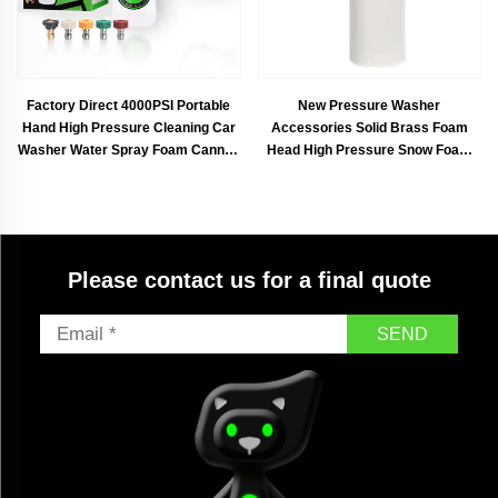
Factory Direct 4000PSI Portable
New Pressure Washer
Hand High Pressure Cleaning Car
Accessories Solid Brass Foam
Washer Water Spray Foam Cannon
Head High Pressure Snow Foam
Gun Kit for Car Washing
Lance Spray Foam Gun
Please contact us for a final quote
SEND