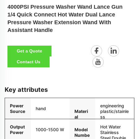
4000PSI Pressure Washer Wand Lance Gun
1/4 Quick Connect Hot Water Dual Lance
Pressure Washer Extension Wand With
Assistant Handle
Get a Quote
Contact Us
Key attributes
Power
engineering
hand
Source
Materi
plastic/stainle
al
ss
steel/copper
Output
Hot Water
1000-1500 W
Model
Power
Stainless
Numbe
Steel Double