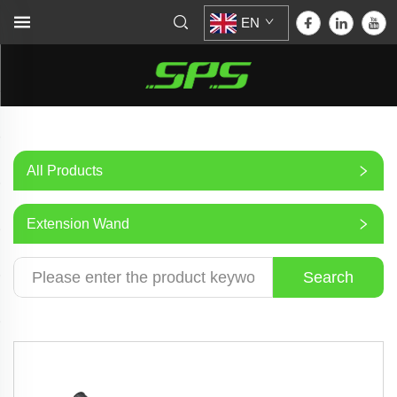
EN
All Products
Extension Wand
Search