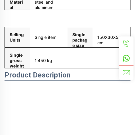
Materi
steel and
al
aluminum
alloy
Packaging and delivery
Selling
Single
Single item
150X30X5
Units
packag
cm
e size
Single
gross
1.450 kg
weight
Product Description