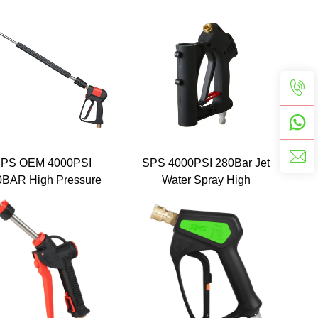
ray Water Pressure
3000 Psi Colour Painted
sher Gun with Five
Power Wash Spray Short
or Nozzle Water Gun
Gun Car Wash With 1/4''
for Car Washing
Connect
PS OEM 4000PSI
SPS 4000PSI 280Bar Jet
0BAR High Pressure
Water Spray High
shing Gun Pressure
Pressure Washer Short
Gun for Car Wash
Guns 3/8 Quick Connect
Plug for Car Washing