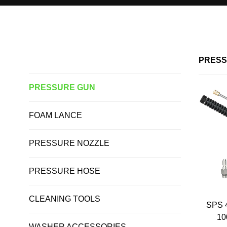
Home >
PRESSURE GUN
ALL PRODUCTS
PRESS
PRESSURE GUN
FOAM LANCE
PRESSURE NOZZLE
PRESSURE HOSE
CLEANING TOOLS
SPS 
10
WASHER ACCESSORIES