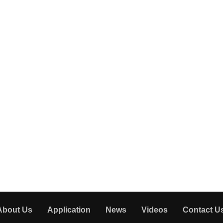
About Us
Application
News
Videos
Contact U