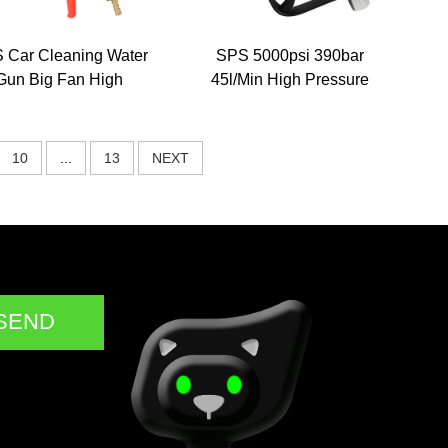
 Car Cleaning Water
SPS 5000psi 390bar
Gun Big Fan High
45l/Min High Pressure
Pressure Washer
Car Wash Spray Gun
hemical Foam Gun
Safety Anti-Freezing
mpoo Liquid Sprayer
Pistol for Winter Gun
10
...
13
NEXT
Nozzle Gun
Model
SEND