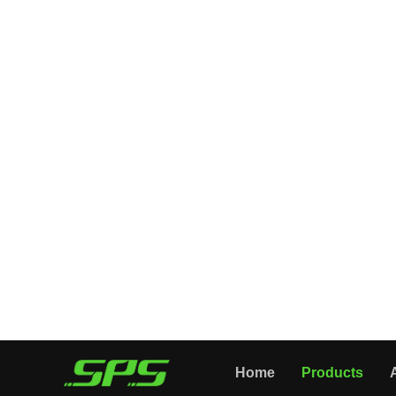
All Categories
Home
Products
PRESSURE GUN
FOAM LANCE
PRESSURE NOZZLE
PRESSURE HOSE
CLEANING TOOLS
WASHER ACCESSORIES
About Us
Application
News
Videos
High Spray Gun Guide
Company Introduction
Contact Us
Home
Products