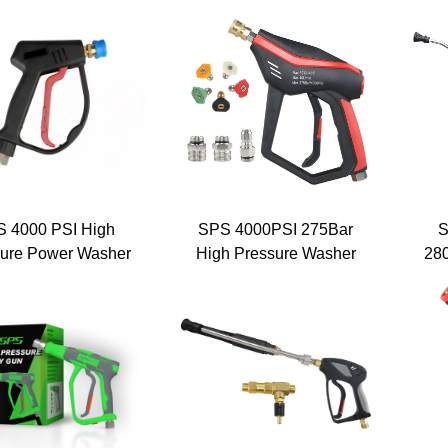
sure Washer Gun
Gun - Agricultural
Sp
sure Trigger Gun
Pressure Cleaning Gun -
Wa
d Brass Car Wash
Orange Set Version
Col
ray Gun for Car
Washing
 4000 PSI High
SPS 4000PSI 275Bar
S
ure Power Washer
High Pressure Washer
28
er Gun Carwash
Gun Set With 5 Color
Wa
quipment Parts
Nozzles 3 Section
sure Washer Gun
Connect Car Washer
ssure Water Gun
Gun for Car Cleaning