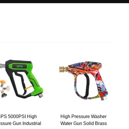
PS 5000PSI High
High Pressure Washer
ssure Gun Industrial
Water Gun Solid Brass