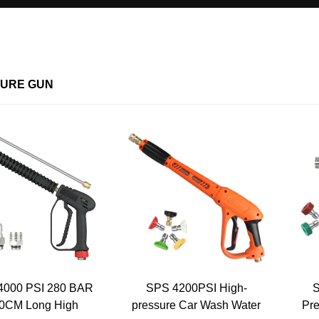
URE GUN
4000 PSI 280 BAR
SPS 4200PSI High-
S
0CM Long High
pressure Car Wash Water
Pre