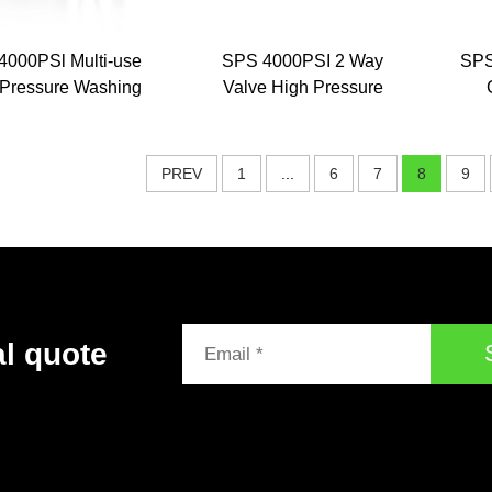
4000PSl Multi-use
SPS 4000PSI 2 Way
SPS
 Pressure Washing
Valve High Pressure
rt Gun 1/4 Quick
Foam Gun and Water
nnector 5 Color
Spray Gun Dual-use
C
e Kit for Car Wash
Pressure Washer Water
Sha
PREV
1
...
6
7
8
9
Gun
al quote