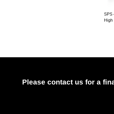
SPS 
High
Sho
Co
Nozzl
Please contact us for a fin