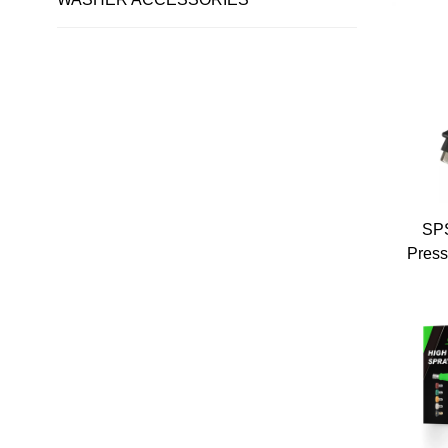
Pres
Pres
Soli
Sp
SPS
Press
Wat
E
Pres
Pre