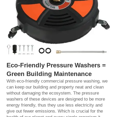
Eco-Friendly Pres
sure Washers =
Green Building Maintenance
With eco-friendly commercial pressure washing, we
can keep our building and property neat and clean
without damaging the ecosystem. The pressure
washers of these devices are designed to be more
energy friendly, thus they use less electricity and
give out fewer emissions. Which is crucial for the