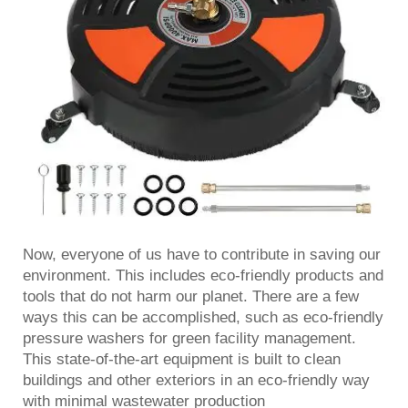
Now, everyone of us have to contribute in saving our
environment. This includes eco-friendly products and
tools that do not harm our planet. There are a few
ways this can be accomplished, such as eco-friendly
pressure washers for green facility management.
This state-of-the-art equipment is built to clean
buildings and other exteriors in an eco-friendly way
with minimal wastewater production