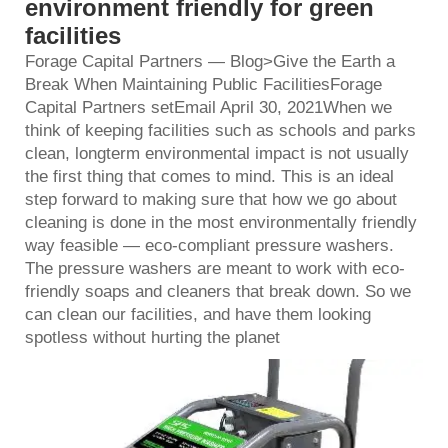
environment friendly for green
facilities
Forage Capital Partners — Blog>Give the Earth a
Break When Maintaining Public FacilitiesForage
Capital Partners setEmail April 30, 2021When we
think of keeping facilities such as schools and parks
clean, longterm environmental impact is not usually
the first thing that comes to mind. This is an ideal
step forward to making sure that how we go about
cleaning is done in the most environmentally friendly
way feasible — eco-compliant pressure washers.
The pressure washers are meant to work with eco-
friendly soaps and cleaners that break down. So we
can clean our facilities, and have them looking
spotless without hurting the planet