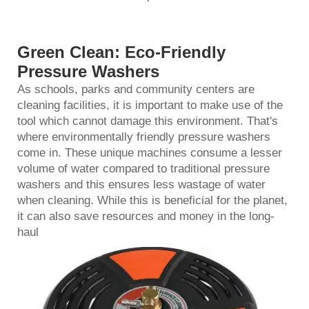
Green Clean: Eco-Friendly
Pressure Washers
As schools, parks and community centers are
cleaning facilities, it is important to make use of the
tool which cannot damage this environment. That's
where environmentally friendly pressure washers
come in. These unique machines consume a lesser
volume of water compared to traditional
pressure
washer
s and this ensures less wastage of water
when cleaning. While this is beneficial for the planet,
it can also save resources and money in the long-
haul