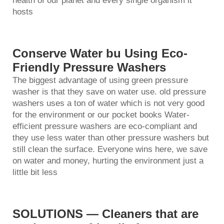
health of our planet and every single organism it
hosts
Conserve Water bu Using Eco-
Friendly Pressure Washers
The biggest advantage of using green pressure
washer is that they save on water use. old
pressure
washer
s uses a ton of water which is not very good
for the environment or our pocket books Water-
efficient pressure washers are eco-compliant and
they use less water than other pressure washers but
still clean the surface. Everyone wins here, we save
on water and money, hurting the environment just a
little bit less
SOLUTIONS — Cleaners that are