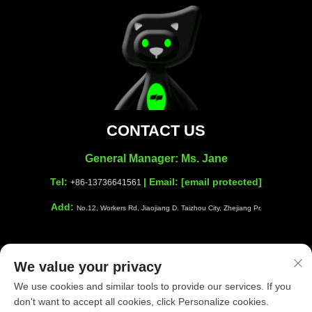
CONTACT US
General Manager: Ms. Jane
Tel:
| Email:
[email protected]
+86-13736641561
Add:
No.12, Workers Rd, Jiaojiang D. Taizhou City, Zhejiang Pr.
We value your privacy
Copyright © Taizhou Shiwang Cleaning Equipment Co.,Ltd. All
We use cookies and similar tools to provide our services. If you
Rights Reserved |
Privacy Policy
|
Blog
don't want to accept all cookies, click Personalize cookies.