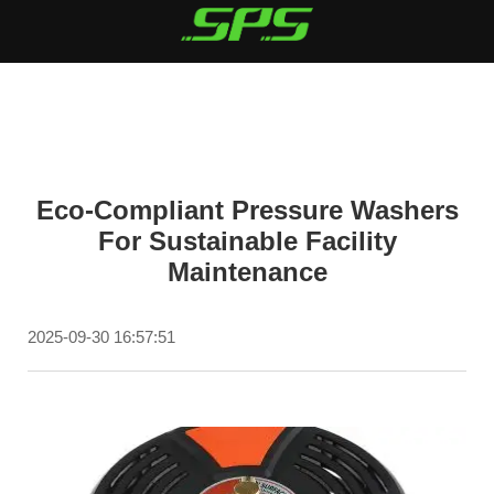
Eco-Compliant Pressure Washers
For Sustainable Facility
Maintenance
2025-09-30 16:57:51