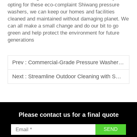
opting for these eco-complaint Shiwang
pressure
washer
s, we can keep our homes and facilities
cleaned and maintained without damaging planet. We
can all make a small change and do our bit to go
green and help protect the environment for future
generations
Prev :
Commercial-Grade Pressure Washers That Stand Up to Heavy Demand
Next :
Streamline Outdoor Cleaning with Smart Industrial Pressure Washers
Please contact us for a final quote
SEND