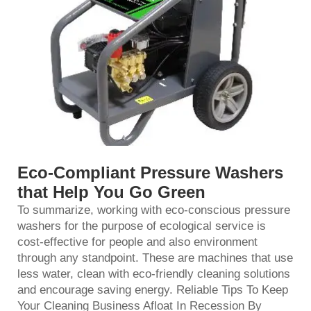
Eco-Compliant Pressure Washers
that Help You Go Green
To summarize, working with eco-conscious pressure
washers for the purpose of ecological service is
cost-effective for people and also environment
through any standpoint. These are machines that use
less water, clean with eco-friendly cleaning solutions
and encourage saving energy. Reliable Tips To Keep
Your Cleaning Business Afloat In Recession By