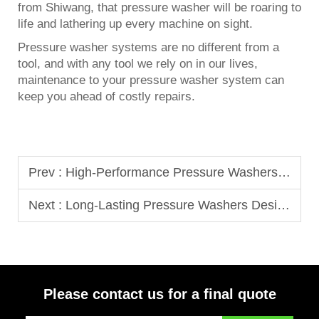
from Shiwang, that pressure washer will be roaring to
life and lathering up every machine on sight.
Pressure washer systems are no different from a
tool, and with any tool we rely on in our lives,
maintenance to your pressure washer system can
keep you ahead of costly repairs.
Prev :
High-Performance Pressure Washers Built for Daily Commercial Use
Next :
Long-Lasting Pressure Washers Designed for Fleet and Equipment Cleaning
Please contact us for a final quote