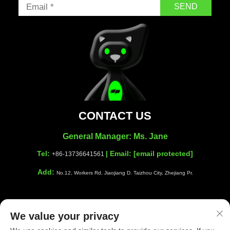
SEND
CONTACT US
General Manager: Ms. Jane
Tel:
| Email:
[email protected]
+86-13736641561
Add:
No.12, Workers Rd, Jiaojiang D. Taizhou City, Zhejiang Pr.
We value your privacy
Copyright © Taizhou Shiwang Cleaning Equipment Co.,Ltd. All