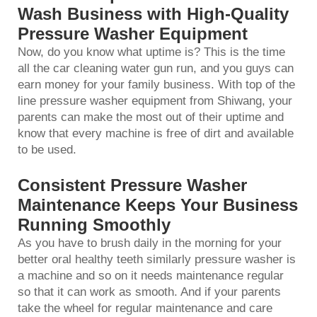
Wash Business with High-Quality
Pressure Washer Equipment
Now, do you know what uptime is? This is the time
all the
car cleaning water gun
run, and you guys can
earn money for your family business. With top of the
line pressure washer equipment from Shiwang, your
parents can make the most out of their uptime and
know that every machine is free of dirt and available
to be used.
Consistent Pressure Washer
Maintenance Keeps Your Business
Running Smoothly
As you have to brush daily in the morning for your
better oral healthy teeth similarly pressure washer is
a machine and so on it needs maintenance regular
so that it can work as smooth. And if your parents
take the wheel for regular maintenance and care