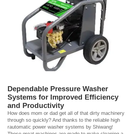
Dependable Pressure Washer
Systems for Improved Efficiency
and Productivity
How does mom or dad get all of that dirty machinery
through so quickly? And thanks to the reliable high
r
automatic power washer
systems by Shiwang!
These great machines are made to make cleaning a