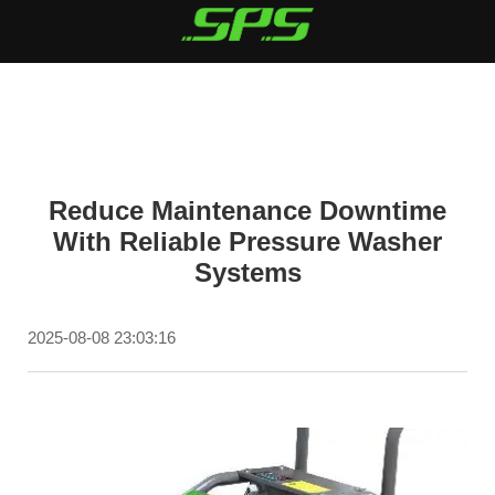
Reduce Maintenance Downtime
With Reliable Pressure Washer
Systems
2025-08-08 23:03:16