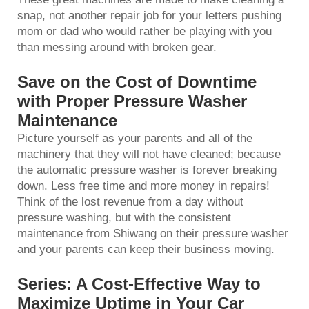
snap, not another repair job for your letters pushing
mom or dad who would rather be playing with you
than messing around with broken gear.
Save on the Cost of Downtime
with Proper Pressure Washer
Maintenance
Picture yourself as your parents and all of the
machinery that they will not have cleaned; because
the
automatic pressure washer
is forever breaking
down. Less free time and more money in repairs!
Think of the lost revenue from a day without
pressure washing, but with the consistent
maintenance from Shiwang on their pressure washer
and your parents can keep their business moving.
Series: A Cost-Effective Way to
Maximize Uptime in Your Car