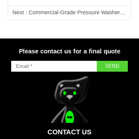
Next :
Commercial-Grade Pressure Washers That Stand Up to Heavy Demand
Please contact us for a final quote
SEND
CONTACT US