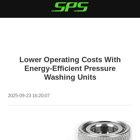
Lower Operating Costs With
Energy-Efficient Pressure
Washing Units
2025-09-23 16:20:07