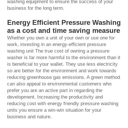
washing equipment to ensure the success of your
business for the long term.
Energy Efficient Pressure Washing
as a cost and time saving measure
Whether you own a unit of your own or use one for
work, investing in an energy-efficient pressure
washing unit The true cost of owning a
pressure
washer
is far more harmful to the environment than it
is beneficial to your wallet. They use less electricity
so are better for the environment and work towards
reducing greenhouse gas emissions. A green method
can also appeal to environmental customers who
prefer you are an active part in regarding the
development. Increasing the productivity and
reducing cost with energy friendly pressure washing
units you ensure a win-win situation for your
business and nature.