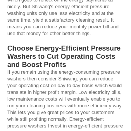
nicely. But Shiwang's energy efficient pressure
washing units only use less electricity and at the
same time, yield a satisfactory cleaning result. It
means you can reduce your monthly power bill and
use that money for other better things.
Choose Energy-Efficient Pressure
Washers to Cut Operating Costs
and Boost Profits
If you remain using the energy-consuming
pressure
washer
s then consider Shiwang, you can reduce
your operating cost on day to day basis which would
translate in higher profit margin. Low electricity bills,
low maintenance costs will eventually enable you to
run your cleaning business with more efficiency way.
This lets you give great prices to your customers
while still profiting normally. Energy-efficient
pressure washers Invest in energy-efficient pressure