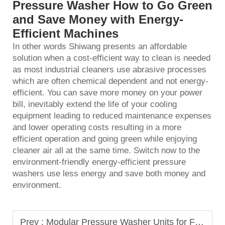
Pressure Washer How to Go Green
and Save Money with Energy-
Efficient Machines
In other words Shiwang presents an affordable
solution when a cost-efficient way to clean is needed
as most industrial cleaners use abrasive processes
which are often chemical dependent and not energy-
efficient. You can save more money on your power
bill, inevitably extend the life of your cooling
equipment leading to reduced maintenance expenses
and lower operating costs resulting in a more
efficient operation and going green while enjoying
cleaner air all at the same time. Switch now to the
environment-friendly energy-efficient
pressure
washers
use less energy and save both money and
environment.
Prev :
Modular Pressure Washer Units for Flexible Service Operations