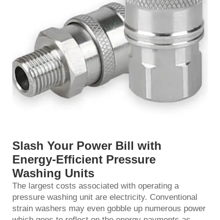
Slash Your Power Bill with
Energy-Efficient Pressure
Washing Units
The largest costs associated with operating a
pressure washing unit are electricity. Conventional
strain washers may even gobble up numerous power
which goes to reflect on the energy payments as