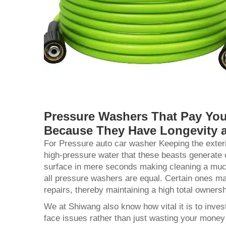
Pressure Washers That Pay You
Because They Have Longevity 
For Pressure
auto car washer
Keeping the exter
high-pressure water that these beasts generate c
surface in mere seconds making cleaning a much 
all pressure washers are equal. Certain ones may
repairs, thereby maintaining a high total owners
We at Shiwang also know how vital it is to inves
face issues rather than just wasting your mone