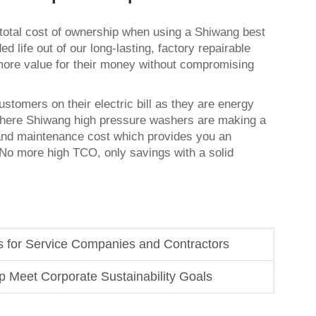
 total cost of ownership when using a Shiwang
best
ed life out of our long-lasting, factory repairable
more value for their money without compromising
stomers on their electric bill as they are energy
s where Shiwang high pressure washers are making a
and maintenance cost which provides you an
. No more high TCO, only savings with a solid
s for Service Companies and Contractors
 Meet Corporate Sustainability Goals