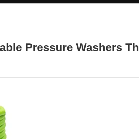
rable Pressure Washers T