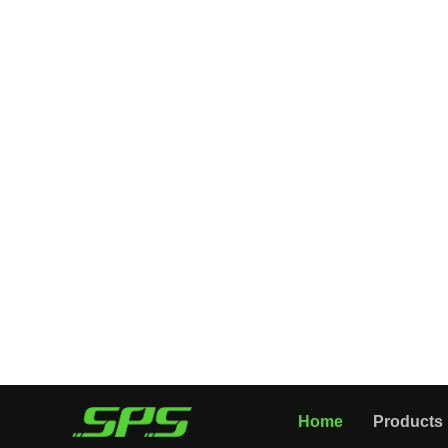
All Categories
Home
Products
PRESSURE GUN
FOAM LANCE
PRESSURE NOZZLE
PRESSURE HOSE
CLEANING TOOLS
WASHER ACCESSORIES
About Us
Application
News
Videos
High Spray Gun Guide
Company Introduction
Contact Us
Home
Products