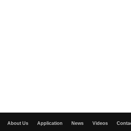
About Us
Application
News
Videos
Conta