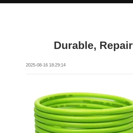
Durable, Repai
2025-08-16 18:29:14