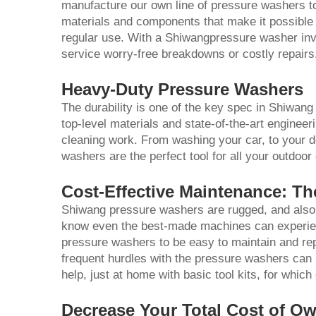
manufacture our own line of pressure washers to
materials and components that make it possible fo
regular use. With a Shiwangpressure washer inv
service worry-free breakdowns or costly repairs
Heavy-Duty Pressure Washers
The durability is one of the key spec in Shiwa
top-level materials and state-of-the-art enginee
cleaning work. From washing your car, to your d
washers are the perfect tool for all your outdoor
Cost-Effective Maintenance: T
Shiwang pressure washers are rugged, and also 
know even the best-made machines can experien
pressure washers to be easy to maintain and rep
frequent hurdles with the pressure washers can
help, just at home with basic tool kits, for whi
Decrease Your Total Cost of O