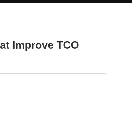
hat Improve TCO