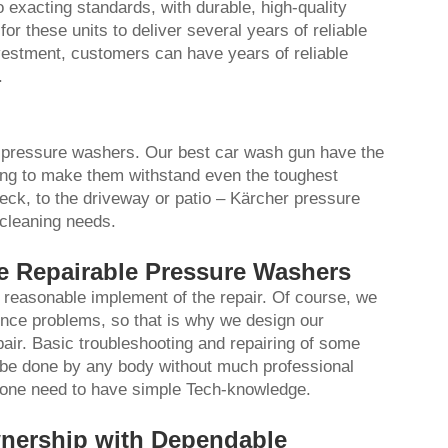
 exacting standards, with durable, high-quality
r these units to deliver several years of reliable
estment, customers can have years of reliable
.
ng pressure washers. Our
best car wash gun
have the
ring to make them withstand even the toughest
eck, to the driveway or patio – Kärcher pressure
 cleaning needs.
he Repairable Pressure Washers
reasonable implement of the repair. Of course, we
ce problems, so that is why we design our
air. Basic troubleshooting and repairing of some
 be done by any body without much professional
ch one need to have simple Tech-knowledge.
wnership with Dependable