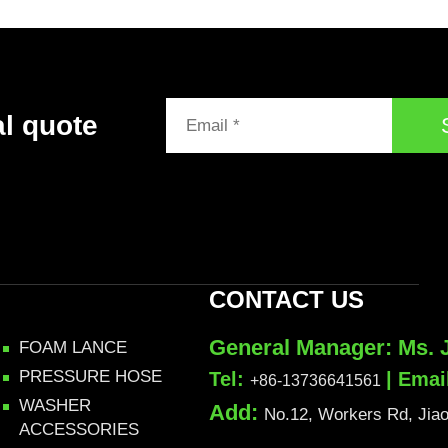
al quote
CONTACT US
General Manager: Ms. 
FOAM LANCE
PRESSURE HOSE
Tel:
| Emai
+86-13736641561
WASHER
Add:
No.12, Workers Rd, Jiaoj
ACCESSORIES