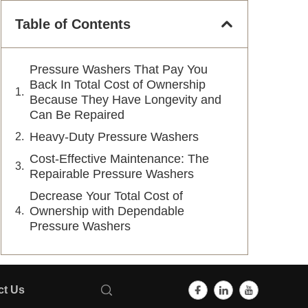
Table of Contents
Pressure Washers That Pay You
Back In Total Cost of Ownership
Because They Have Longevity and
Can Be Repaired
Heavy-Duty Pressure Washers
Cost-Effective Maintenance: The
Repairable Pressure Washers
Decrease Your Total Cost of
Ownership with Dependable
Pressure Washers
ct Us