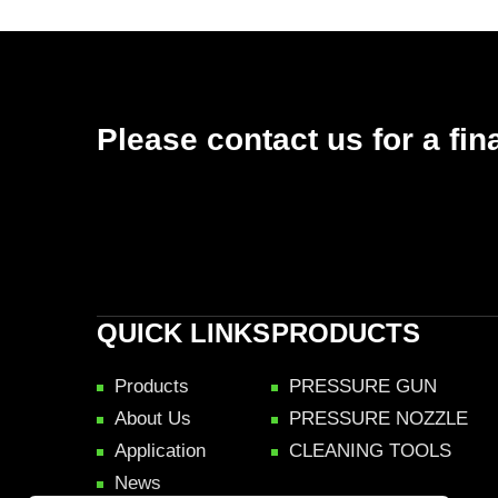
Please contact us for a fin
QUICK LINKS
PRODUCTS
Products
PRESSURE GUN
About Us
PRESSURE NOZZLE
Application
CLEANING TOOLS
News