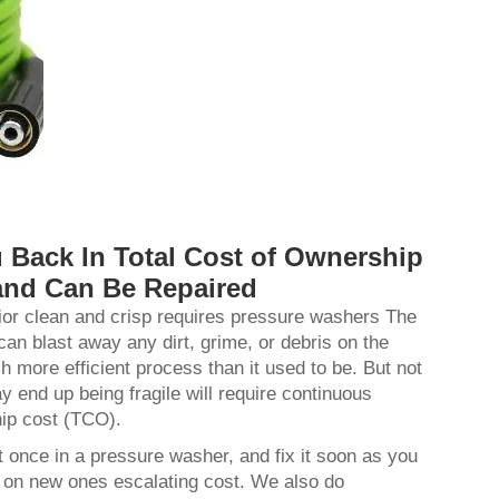
 Back In Total Cost of Ownership
and Can Be Repaired
ior clean and crisp requires pressure washers The
an blast away any dirt, grime, or debris on the
more efficient process than it used to be. But not
 end up being fragile will require continuous
hip cost (TCO).
t once in a pressure washer, and fix it soon as you
y on new ones escalating cost. We also do