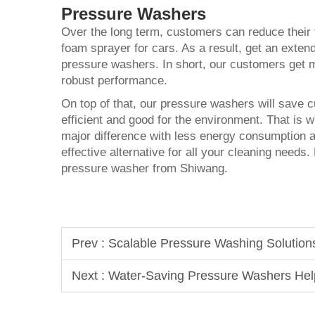
Pressure Washers
Over the long term, customers can reduce their
foam sprayer for cars
. As a result, get an extend
pressure washers. In short, our customers get 
robust performance.
On top of that, our pressure washers will save cu
efficient and good for the environment. That i
major difference with less energy consumption 
effective alternative for all your cleaning needs
pressure washer from Shiwang.
Prev :
Scalable Pressure Washing Solution
Next :
Water-Saving Pressure Washers Help