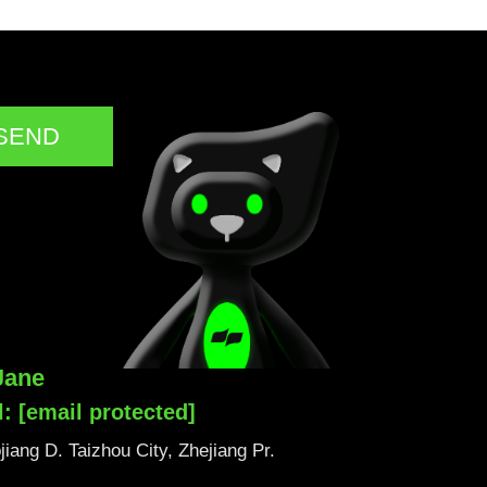
SEND
Jane
l:
[email protected]
iang D. Taizhou City, Zhejiang Pr.