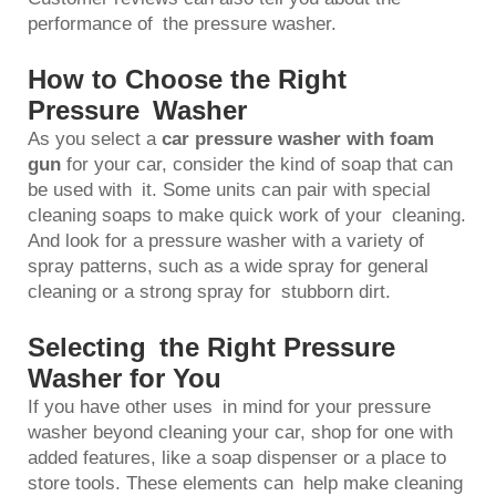
performance of the pressure washer.
How to Choose the Right
Pressure Washer
As you select a
car pressure washer with foam
gun
for your car, consider the kind of soap that can
be used with it. Some units can pair with special
cleaning soaps to make quick work of your cleaning.
And look for a pressure washer with a variety of
spray patterns, such as a wide spray for general
cleaning or a strong spray for stubborn dirt.
Selecting the Right Pressure
Washer for You
If you have other uses in mind for your pressure
washer beyond cleaning your car, shop for one with
added features, like a soap dispenser or a place to
store tools. These elements can help make cleaning