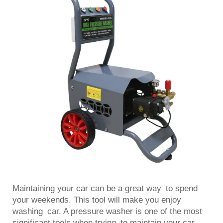
Maintaining your car can be a great way to spend
your weekends. This tool will make you enjoy
washing car. A pressure washer is one of the most
significant tools when trying to maintain your car