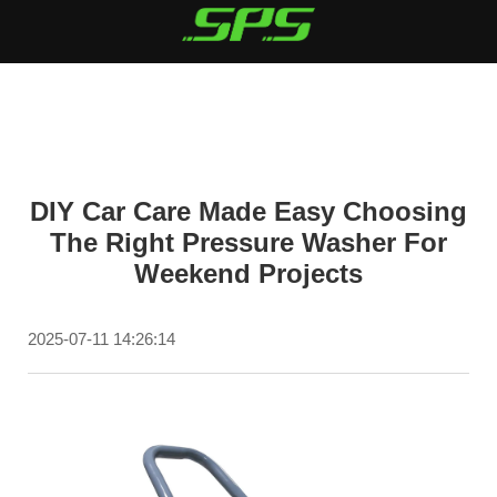
DIY Car Care Made Easy Choosing
The Right Pressure Washer For
Weekend Projects
2025-07-11 14:26:14