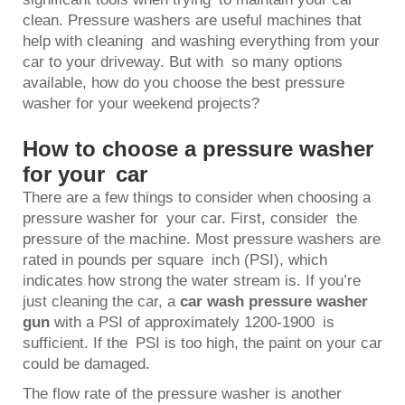
clean. Pressure washers are useful machines that
help with cleaning and washing everything from your
car to your driveway. But with so many options
available, how do you choose the best pressure
washer for your weekend projects?
How to choose a pressure washer
for your car
There are a few things to consider when choosing a
pressure washer for your car. First, consider the
pressure of the machine. Most pressure washers are
rated in pounds per square inch (PSI), which
indicates how strong the water stream is. If you’re
just cleaning the car, a
car wash pressure washer
gun
with a PSI of approximately 1200-1900 is
sufficient. If the PSI is too high, the paint on your car
could be damaged.
The flow rate of the pressure washer is another