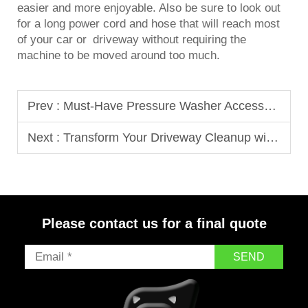
easier and more enjoyable. Also be sure to look out
for a long power cord and hose that will reach most
of your car or driveway without requiring the
machine to be moved around too much.
Prev :
Must-Have Pressure Washer Accessories That Elevate Your Cleaning Routine
Next :
Transform Your Driveway Cleanup with These High-Pressure Cleaning Tips
Please contact us for a final quote
SEND