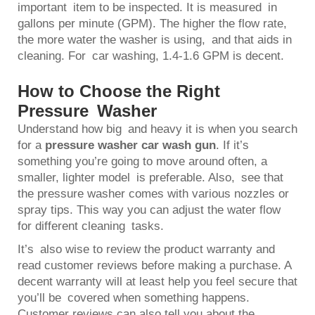
important item to be inspected. It is measured in
gallons per minute (GPM). The higher the flow rate,
the more water the washer is using, and that aids in
cleaning. For car washing, 1.4-1.6 GPM is decent.
How to Choose the Right
Pressure Washer
Understand how big and heavy it is when you search
for a
pressure washer car wash gun
. If it’s
something you’re going to move around often, a
smaller, lighter model is preferable. Also, see that
the pressure washer comes with various nozzles or
spray tips. This way you can adjust the water flow
for different cleaning tasks.
It’s also wise to review the product warranty and
read customer reviews before making a purchase. A
decent warranty will at least help you feel secure that
you’ll be covered when something happens.
Customer reviews can also tell you about the