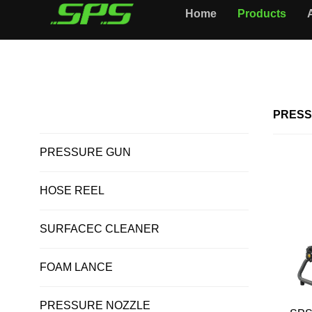
Home
Products
Home >
PRESSURE WASHER
ALL PRODUCTS
PRESS
PRESSURE GUN
HOSE REEL
SURFACEC CLEANER
FOAM LANCE
PRESSURE NOZZLE