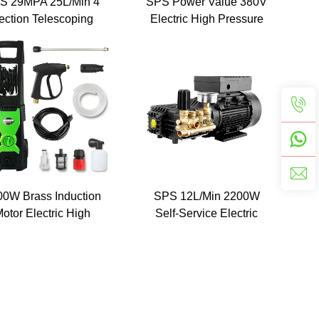
S 29MPA 25L/Min 4
SPS Power Value 380V
ection Telescoping
Electric High Pressure
ension Rod For High
Washer Portable Car
Pressure Washer
Washing Machine
ressure Water Gun
Telescopic Gutter
Cleaner
00W Brass Induction
SPS 12L/Min 2200W
otor Electric High
Self-Service Electric
Pressure Cleaner
Super High Pressure Car
sher Pump 140Bar
Washer Machine
Automatic Electric
ortable Mobile Car
Washer Machine