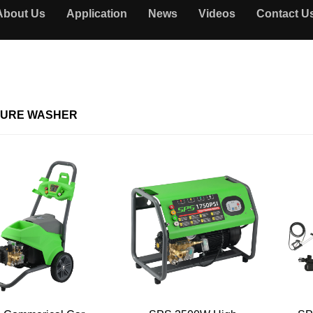
About Us
Application
News
Videos
Contact U
URE WASHER