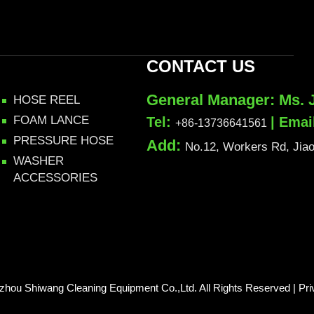
CONTACT US
General Manager: Ms. 
HOSE REEL
FOAM LANCE
Tel:
| Emai
+86-13736641561
PRESSURE HOSE
Add:
No.12, Workers Rd, Jiaoj
WASHER
ACCESSORIES
izhou Shiwang Cleaning Equipment Co.,Ltd. All Rights Reserved |
Pri