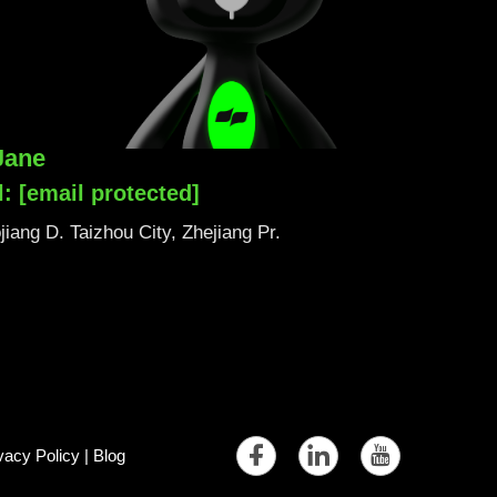
Jane
l:
[email protected]
iang D. Taizhou City, Zhejiang Pr.
vacy Policy
|
Blog