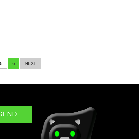
5
6
NEXT
SEND