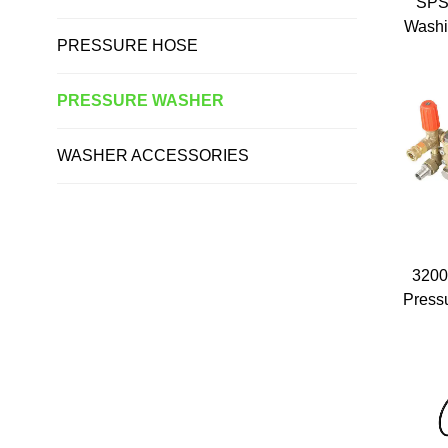
SPS
Washi
PRESSURE HOSE
Aut
Wash
Dut
PRESSURE WASHER
Port
WASHER ACCESSORIES
3200
Pressu
Car W
Car W