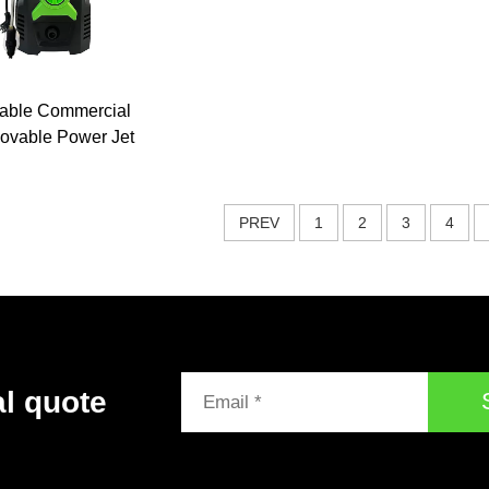
table Commercial
vable Power Jet
ash 1800w 160Bar
 Pressure Washer
 Pressure Washer
PREV
1
2
3
4
al quote