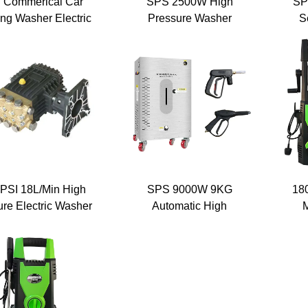
 Commerical Car
SPS 2500W High
SP
ng Washer Electric
Pressure Washer
S
omatic Pressure
1750PSI 120Bar
Ext
er 1750PSI Heavy
Automatic Car Washing
y Power Washer
Cleaning Machine Wall
P
able Cleaning Jet
Mounted Surface
Cleaner
PSI 18L/Min High
SPS 9000W 9KG
18
re Electric Washer
Automatic High
M
ash Machine Pump
Temperature Steam
ash High Pressure
Washing Machine Car
Wa
Water Pump
Washer
P