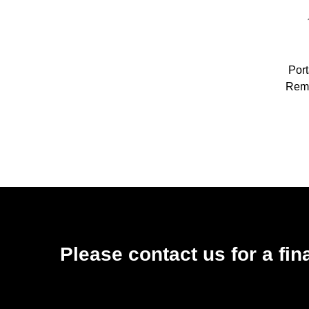
Por
Remo
Car W
High
High
Please contact us for a fin