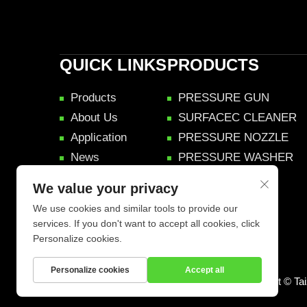
QUICK LINKS
PRODUCTS
Products
PRESSURE GUN
About Us
SURFACEC CLEANER
Application
PRESSURE NOZZLE
News
PRESSURE WASHER
Videos
We value your privacy
Contact Us
We use cookies and similar tools to provide our
services. If you don't want to accept all cookies, click
Personalize cookies.
Personalize cookies
Accept all
Copyright © Ta